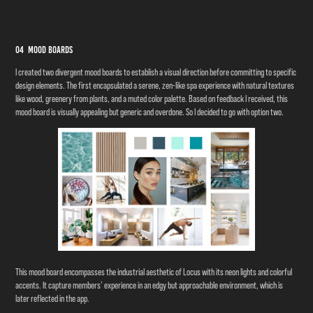
04 Mood Boards
I created two divergent mood boards to establish a visual direction before committing to specific
design elements. The first encapsulated a serene, zen-like spa experience with natural textures
like wood, greenery from plants, and a muted color palette. Based on feedback I received, this
mood board is visually appealing but generic and overdone. So I decided to go with option two.
This mood board encompasses the industrial aesthetic of Locus with its neon lights and colorful
accents. It capture members’ experience in an edgy but approachable environment, which is
later reflected in the app.