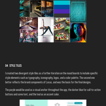
04 Style Tiles
I created two divergent style tiles as a further iteration on the mood boards to include specific
style elements such as typography, iconography, logos, and a color palette. The second one
better reflects the brand components of Locus, and was the basis for the final designs.
The purple would be used as a visual anchor throughout the app, the darker blue for call-to-action
buttons and some text, and the teal as an accent color.