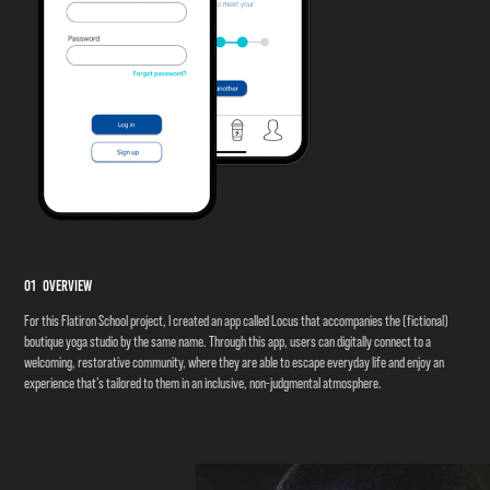
01 Overview
For this Flatiron School project, I created an
app called Locus that accompanies the (fictional)
boutique yoga studio by the same name. Through this app, users can digitally connect to a
welcoming, restorative community, where they are able to escape everyday life and enjoy an
experience that’s tailored to them in an i
nclusive, non-judgmental atmosphere.