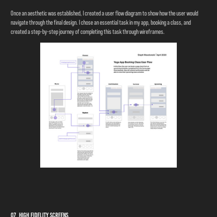
Once an aesthetic was established, I created a user flow diagram to show how the user would
navigate through the final design. I chose an essential task in my app, booking a class, and
created a step-by-step journey of completing this task through wireframes.
07 High Fidelity Screens