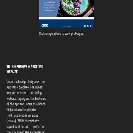
Click image above to view prototype
10 Responsive Marketing
Website
Once the final prototype of the
app was complete, I designed
key screens for a marketing
website, laying out the features
of the app and Locus as a brand.
Pictured are the desktop
(left) and mobile versions
(below). While the website
layout is different from that of
the app, I used the same design