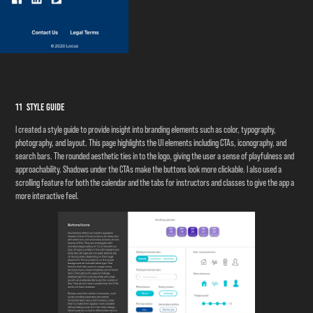
11 Style Guide
I created a style guide to provide insight into branding elements such as color, typography,
photography, and layout. This page highlights the UI elements including CTAs, iconography, and
search bars. The rounded aesthetic ties in to the logo, giving the user a sense of playfulness and
approachability. Shadows under the CTAs make the buttons look more clickable. I also used a
scrolling feature for both the calendar and the tabs for instructors and classes to give the app a
more interactive feel.