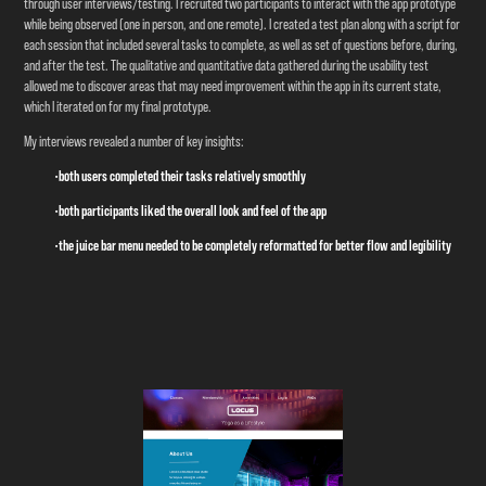
through user interviews/testing. I recruited two participants to interact with the app prototype
while being observed (one in person, and one remote). I created a test plan along with a script for
each session that included several tasks to complete, as well as set of questions before, during,
and after the test. The qualitative and quantitative data gathered during the usability test
allowed me to discover areas that may need improvement within the app in its current state,
which I iterated on for my final prototype.
My interviews revealed a number of key insights:
•both users completed their tasks relatively smoothly
•both participants liked the overall look and feel of the app
•the juice bar menu needed to be completely reformatted for better flow and legibility