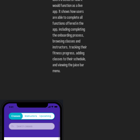
would function as a live
app. It shows how users
are able to complete all
functions offered in the
app, including completing
the onboarding process,
browsing classes and
instructors, tracking their
fitness progress, adding
classes to their schedule,
and viewing the juice bar
menu.