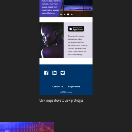
Click image above to view prototype