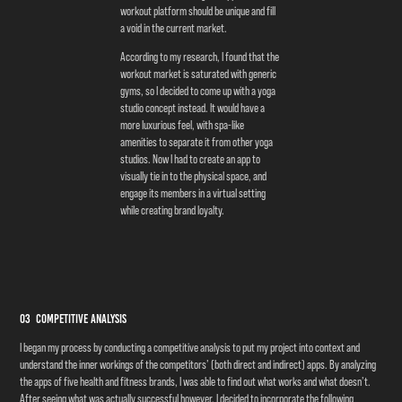
workout platform should be unique and fill
a void in the current market.
According to my research, I found that the
workout market is saturated with generic
gyms, so I decided to come up with a yoga
studio concept instead. It would have a
more luxurious feel, with spa-like
amenities to separate it from other yoga
studios. Now I had to create an app to
visually tie in to the physical space, and
engage its members in a virtual setting
while creating brand loyalty.
03 Competitive Analysis
I began my process by conducting a competitive analysis to put my project into context and
understand the inner workings of the competitors’ (both direct and indirect) apps. By analyzing
the apps of five health and fitness brands, I was able to find out what works and what doesn’t.
After seeing what was actually successful however, I decided to incorporate the following