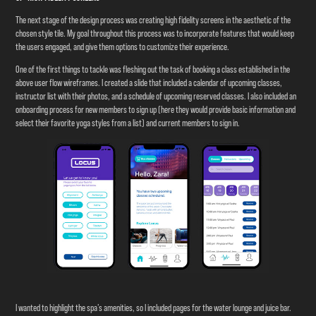
The next stage of the design process was creating high fidelity screens in the aesthetic of the
chosen style tile. My goal throughout this process was to incorporate features that would keep
the users engaged, and give them options to customize their experience.
One of the first things to tackle was fleshing out the task of booking a class established in the
above user flow wireframes. I created a slide that included a calendar of upcoming classes,
instructor list with their photos, and a schedule of upcoming reserved classes. I also included an
onboarding process for new members to sign up (here they would provide basic information and
select their favorite yoga styles from a list) and current members to sign in.
I wanted to highlight the spa’s amenities, so I included pages for the water lounge and juice bar.