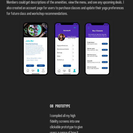
Members could get descriptions of the amenities, view the menu, and see any upcoming deals. I
also created an account page for users to purchase classes and update their yoga preferences
for future class and workshop recommendations.
08 Prototype
I compiled all my high
fidelity screens into one
clickable prototype to give
users a sense of how it