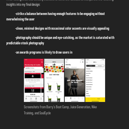
insights into my final design:
•strike a balance between having enough features to be engaging without
overwhelming the user
•clean, minimal designs with occasional color accents are visually appealing
•photography should be unique and eye-catching, as the market is saturated with
predictable stock photography
•an awards programs is likely to draw users in
Screenshots from Barry's Boot Camp, Juice Generation, Nike
Training, and SoulCycle