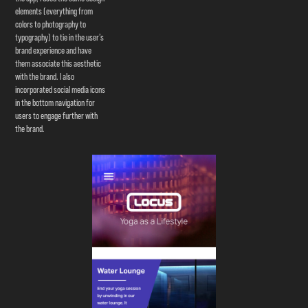
elements (everything from
colors to photography to
typography) to tie in the user’s
brand experience and have
them associate this aesthetic
with the brand. I also
incorporated social media icons
in the bottom navigation for
users to engage further with
the brand.