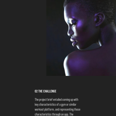
02 the challenge
The project brief entailed coming up with
key characteristics of a gym or similar
workout platform, and representing those
characteristics through an app. The