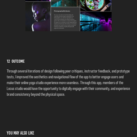
12 Outcome
Through several iterations of design following peer critiques, instructor feedback, and prototype
tests, I improved the aesthetics and navigational flow of the app to better engage users and
make their online yoga studio experience more seamless. Through this app, members of the
Locus studio would have the opportunity to digitally engage with their community, and experience
brand consistency beyond the physical space.
​​​​​​​
You may also like