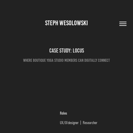
STEPH WESOLOWSKI
Case Study: Locus
Where boutique yoga studio members can digitally connect
Roles
UX/UI designer
Researcher
|