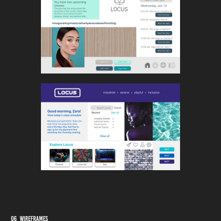
06 Wireframes