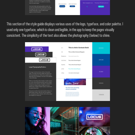
This section of the style guide displays various uses of the logo, typeface, and color palette. I
used only one typeface, which is clean and legible, in the app to keep the pages visually
consistent. The simplicity of the text also allows the photography (below) to shine.