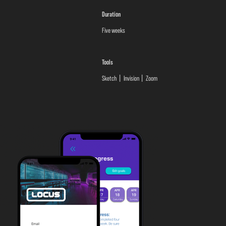
Duration
Five weeks
Tools
Sketch
Invision
Zoom
|
|