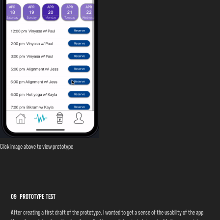
Click image above to view prototype
09 Prototype Test
After creating a first draft of the prototype, I wanted to get a sense of the usability of the app